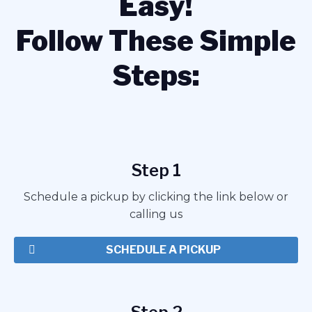
Easy!
Follow These Simple
Steps:
Step 1
Schedule a pickup by clicking the link below or
calling us
SCHEDULE A PICKUP