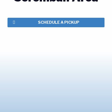
SCHEDULE A PICKUP