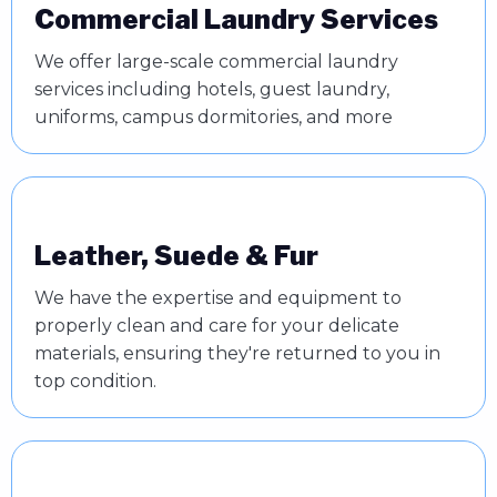
Commercial Laundry Services
We offer large-scale commercial laundry
services including hotels, guest laundry,
uniforms, campus dormitories, and more
Leather, Suede & Fur
We have the expertise and equipment to
properly clean and care for your delicate
materials, ensuring they're returned to you in
top condition.