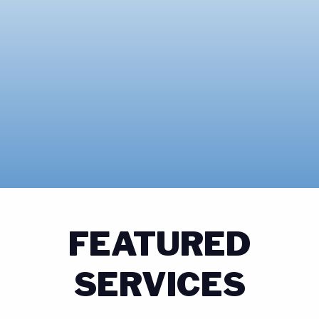
FEATURED
SERVICES