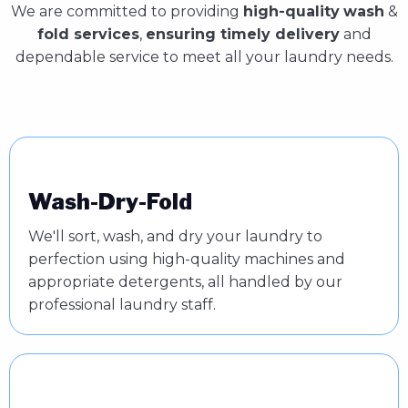
We are committed to providing
high-quality
wash
&
fold services
,
ensuring timely delivery
and
dependable service to meet all your laundry needs.
Wash-Dry-Fold
We'll sort, wash, and dry your laundry to
perfection using high-quality machines and
appropriate detergents, all handled by our
professional laundry staff.