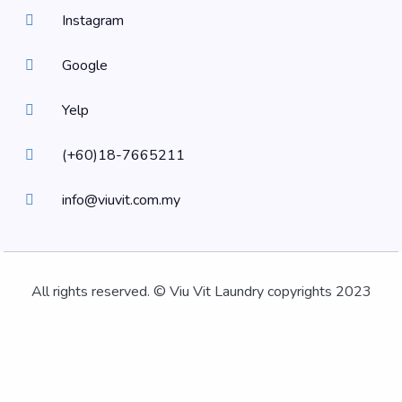
Instagram
Google
Yelp
(+60)18-7665211
info@viuvit.com.my
All rights reserved. © Viu Vit Laundry copyrights 2023