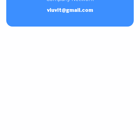
viuvit@gmail.com