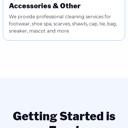
Accessories & Other
We provide professional cleaning services for
footwear, shoe spa, scarves, shawls, cap, tie, bag,
sneaker, mascot and more
Getting Started is