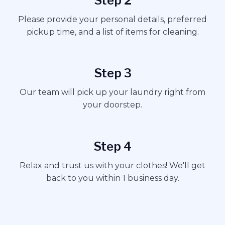
Step 2
Please provide your personal details, preferred
pickup time, and a list of items for cleaning.
Step 3
Our team will pick up your laundry right from
your doorstep.
Step 4
Relax and trust us with your clothes! We'll get
back to you within 1 business day.