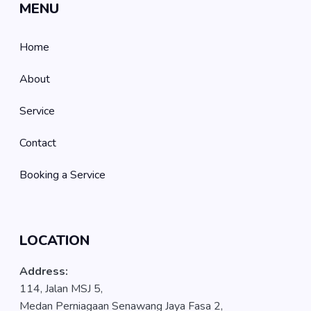
MENU
Home
About
Service
Contact
Booking a Service
LOCATION
Address:
114, Jalan MSJ 5,
Medan Perniagaan Senawang Jaya Fasa 2,