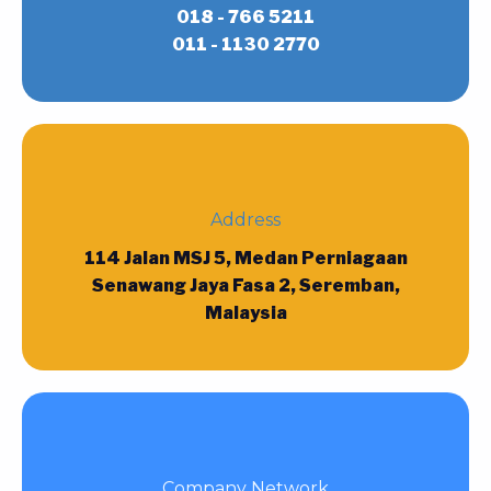
018 - 766 5211
011 - 1130 2770
Address
114 Jalan MSJ 5, Medan Perniagaan
Senawang Jaya Fasa 2, Seremban,
Malaysia
Company Network