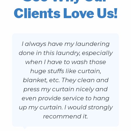
Clients Love Us!
I always have my laundering
done in this laundry, especially
when I have to wash those
huge stuffs like curtain,
blanket, etc. They clean and
press my curtain nicely and
even provide service to hang
up my curtain. I would strongly
recommend it.