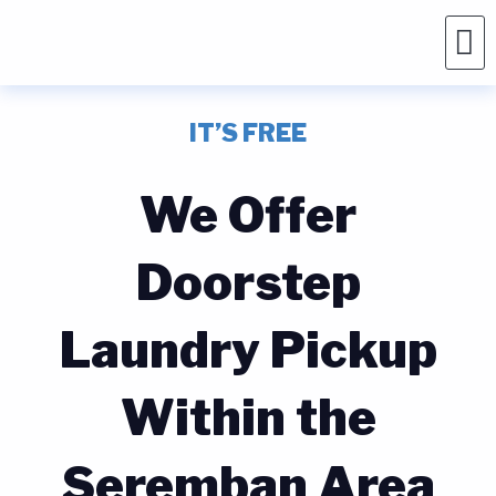
IT’S FREE
We Offer
Doorstep
Laundry Pickup
Within the
Seremban Area