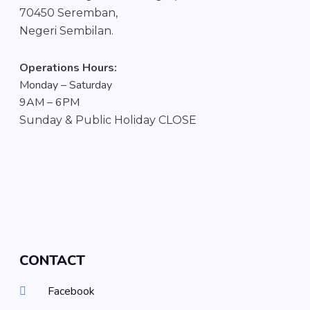
70450 Seremban,
Negeri Sembilan.
Operations Hours:
Monday – Saturday
9AM – 6PM
S
unday &
Public Holiday CLOSE
CONTACT
Facebook