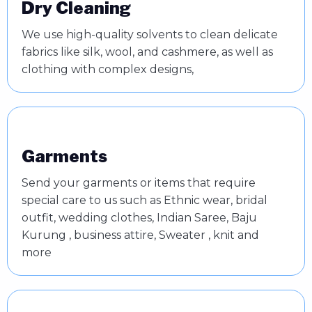
Dry Cleaning
We use high-quality solvents to clean delicate
fabrics like silk, wool, and cashmere, as well as
clothing with complex designs,
Garments
Send your garments or items that require
special care to us such as Ethnic wear, bridal
outfit, wedding clothes, Indian Saree, Baju
Kurung , business attire, Sweater , knit and
more