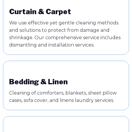
Curtain & Carpet
We use effective yet gentle cleaning methods
and solutions to protect from damage and
shrinkage. Our comprehensive service includes
dismantling and installation services.
Bedding & Linen
Cleaning of comforters, blankets, sheet pillow
cases, sofa cover, and linens laundry services.