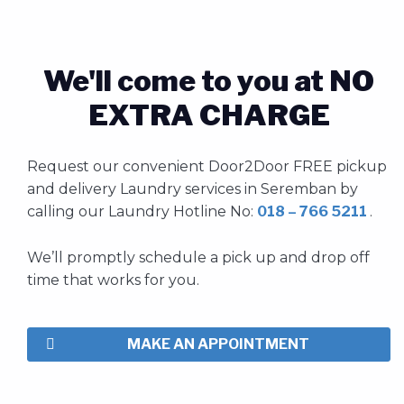
We'll come to you at NO
EXTRA CHARGE
Request our convenient Door2Door FREE pickup
and delivery
Laundry
services
in Seremban by
calling our Laundry Hotline No:
018 – 766 5211
.
We’ll promptly schedule a pick up and drop off
time that works for you.
MAKE AN APPOINTMENT