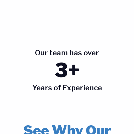
Our team has over
3+
Years of Experience
See Why Our