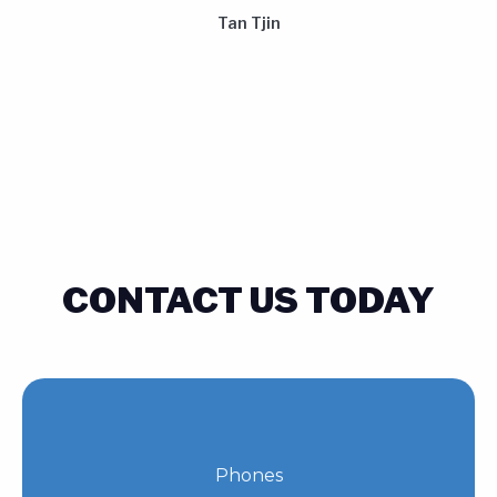
Tan Tjin
CONTACT US TODAY
Phones